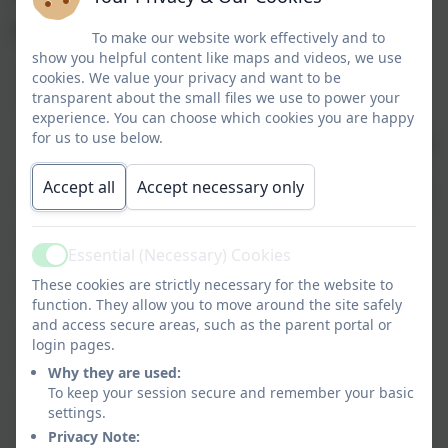
Benefits of using Tapestry
To make our website work effectively and to
show you helpful content like maps and videos, we use
Individual Journals created for each child.
cookies. We value your privacy and want to be
Each observation or page includes notes,
transparent about the small files we use to power your
experience. You can choose which cookies you are happy
photographs and EYFS assessments,
for us to use below.
characteristics of learning and videos. They can be
enhanced by comments from staff and parents.
Accept all
Accept necessary only
Journals can be accessed on a tablet/ipad/website
or other mobile phone device.
Parents are free to upload information from
Essential (Necessary) Cookies
home including photographs and videos.
Active
These cookies are strictly necessary for the website to
Parents will receive the journal at the end of the
function. They allow you to move around the site safely
year on a CD.
and access secure areas, such as the parent portal or
More than one relative can be added.
login pages.
Automatic emails generated for parents when
Why they are used:
new entries are made.
To keep your session secure and remember your basic
Password protected for every user.
settings.
Stored on a secure network.
Privacy Note: