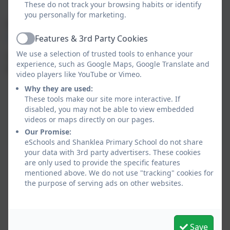
These do not track your browsing habits or identify
you personally for marketing.
If you'd like to find out more, please follow the link:
https://www.youtube.com/watch?v=RjAo6NmASIg
Features & 3rd Party Cookies
Active
We use a selection of trusted tools to enhance your
You can access Tapestry website by following the
experience, such as Google Maps, Google Translate and
following link:
https://tapestryjournal.com/
video players like YouTube or Vimeo.
Why they are used:
These tools make our site more interactive. If
disabled, you may not be able to view embedded
videos or maps directly on our pages.
Our Promise:
eSchools and Shanklea Primary School do not share
your data with 3rd party advertisers. These cookies
are only used to provide the specific features
mentioned above. We do not use "tracking" cookies for
the purpose of serving ads on other websites.
Save