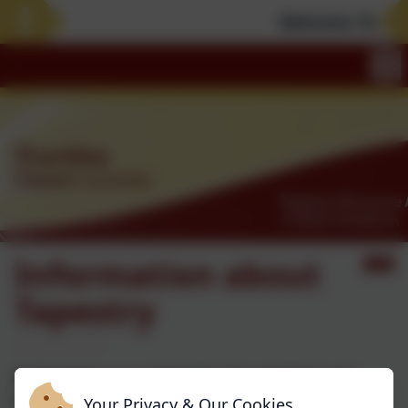
Welcome To Our 
Information about
Tapestry
At Shanklea we use Tapestry for preschool and
reception classes.
Your Privacy & Our Cookies