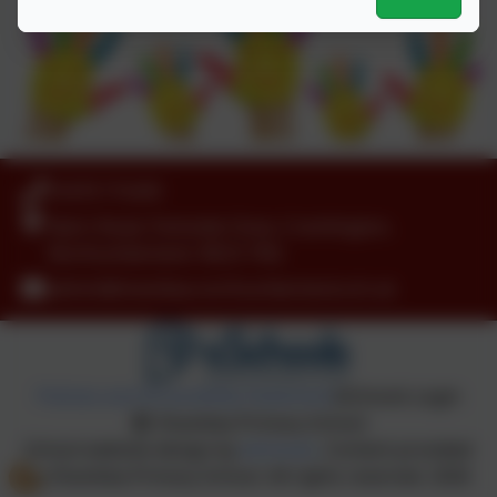
01670 715205
Nairn Road, Parkside Close, Cramlington,
Northumberland. NE23 1RQ
admin@shanklea.northumberland.sch.uk
Policies and Accessibility Statement
eSchools Login
Shanklea Primary School
School website design by
eSchools
. Content provided
by Shanklea Primary School. All rights reserved. 2026