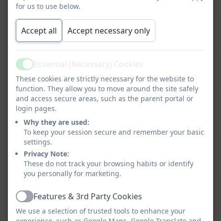
for us to use below.
2027
Serial and Persistent
Accept all
Accept necessary only
Complainants Guidance
Review Date - February
Charging and Remissions
Essential (Necessary) Cookies
2027
Active
Policy Review Date-
These cookies are strictly necessary for the website to
function. They allow you to move around the site safely
February 2027
Governors' Allowance
and access secure areas, such as the parent portal or
login pages.
Policy Review Date -
Why they are used:
January 2027
To keep your session secure and remember your basic
Primary Relationships and
settings.
Privacy Note:
Health Education Policy,
These do not track your browsing habits or identify
Review Date March 2027
you personally for marketing.
Environmental
Sustainability Policy -
Features & 3rd Party Cookies
Active
Review Date February
We use a selection of trusted tools to enhance your
experience, such as Google Maps, Google Translate and